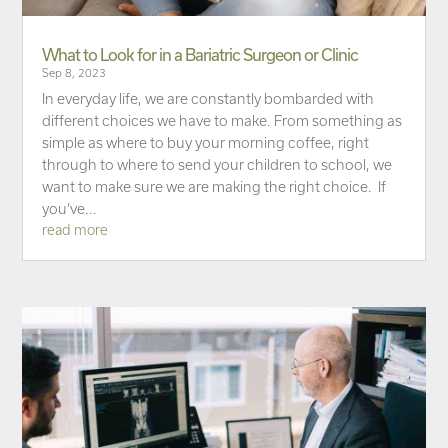
What to Look for in a Bariatric Surgeon or Clinic
Sep 8, 2023
In everyday life, we are constantly bombarded with
different choices we have to make. From something as
simple as where to buy your morning coffee, right
through to where to send your children to school, we
want to make sure we are making the right choice. If
you’ve...
read more