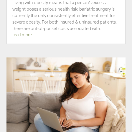
Living with obesity means that a person’s excess
weight poses a serious health risk; bariatric surgery is
currently the only consistently effective treatment for
severe obesity. For both insured & uninsured patients,
there are out-of-pocket costs associated with...
read more