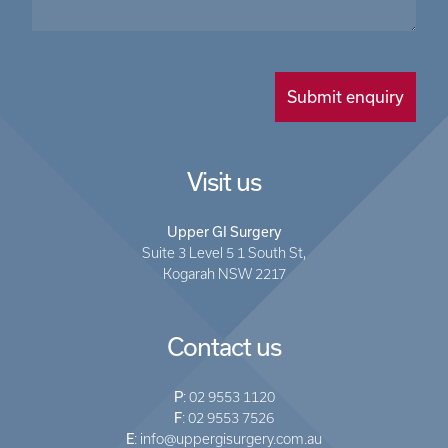
Visit us
Upper GI Surgery
Suite 3 Level 5 1 South St,
Kogarah NSW 2217
Contact us
P
:
02 9553 1120
F
: 02 9553 7526
E
:
info@uppergisurgery.com.au