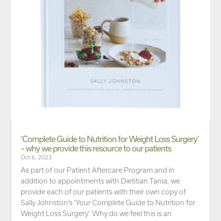
‘Complete Guide to Nutrition for Weight Loss Surgery’
– why we provide this resource to our patients
Oct 6, 2023
As part of our Patient Aftercare Program and in
addition to appointments with Dietitian Tania, we
provide each of our patients with their own copy of
Sally Johnston’s ‘Your Complete Guide to Nutrition for
Weight Loss Surgery’. Why do we feel this is an