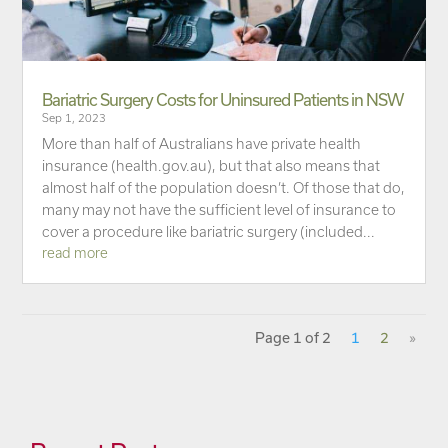
Bariatric Surgery Costs for Uninsured Patients in NSW
Sep 1, 2023
More than half of Australians have private health
insurance (health.gov.au), but that also means that
almost half of the population doesn’t. Of those that do,
many may not have the sufficient level of insurance to
cover a procedure like bariatric surgery (included...
read more
Page 1 of 2
1
2
»