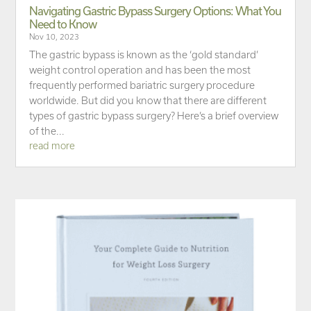
Navigating Gastric Bypass Surgery Options: What You
Need to Know
Nov 10, 2023
The gastric bypass is known as the ‘gold standard’
weight control operation and has been the most
frequently performed bariatric surgery procedure
worldwide. But did you know that there are different
types of gastric bypass surgery? Here’s a brief overview
of the...
read more