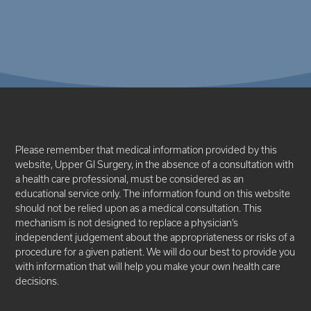
Please remember that medical information provided by this
website, Upper GI Surgery, in the absence of a consultation with
a health care professional, must be considered as an
educational service only. The information found on this website
should not be relied upon as a medical consultation. This
mechanism is not designed to replace a physician’s
independent judgement about the appropriateness or risks of a
procedure for a given patient. We will do our best to provide you
with information that will help you make your own health care
decisions.