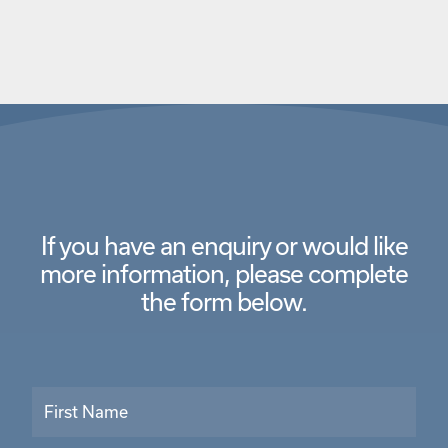
If you have an enquiry or would like
more information,
please complete
the form below.