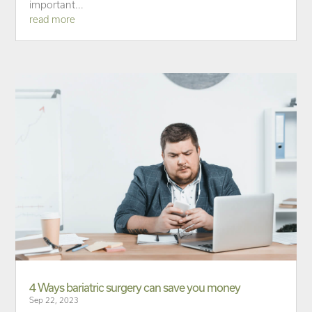
important...
read more
4 Ways bariatric surgery can save you money
Sep 22, 2023