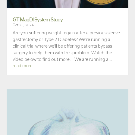
GT MagDI System Study
Oct 25, 2024
Are you suffering weight regain after a previous sleeve
gastrectomy or Type 2 Diabetes? We’re running a
clinical trial where we’ll be offering patients bypass
surgery to help them with this problem. Watch the
video below to find out more. We are running a...
read more