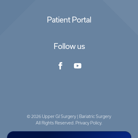
Patient Portal
Follow us
© 2026 Upper GI Surgery | Bariatric Surgery
All Rights Reserved. Privacy Policy.