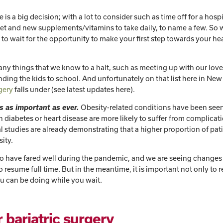
s a big decision; with a lot to consider such as time off for a hospi
diet and new supplements/vitamins to take daily, to name a few. So 
e to wait for the opportunity to make your first step towards your he
y things that we know to a halt, such as meeting up with our lov
ending the kids to school. And unfortunately on that list here in Ne
rgery
falls under (see latest updates here).
s as important as ever.
Obesity-related conditions have been seen
 diabetes or heart disease are more likely to suffer from complicat
al studies are already demonstrating that a higher proportion of pat
sity.
 to have fared well during the pandemic, and we are seeing changes
o resume full time. But in the meantime, it is important not only t
ou can be doing while you wait.
 bariatric surgery