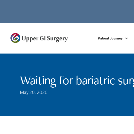
Patient Journey
Waiting for bariatric su
May 20, 2020