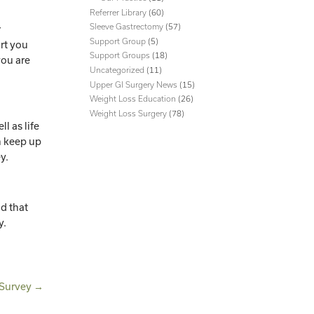
Referrer Library
(60)
Sleeve Gastrectomy
(57)
r
Support Group
(5)
rt you
Support Groups
(18)
you are
Uncategorized
(11)
Upper GI Surgery News
(15)
Weight Loss Education
(26)
Weight Loss Surgery
(78)
ll as life
n keep up
ey.
nd that
y.
 Survey
→