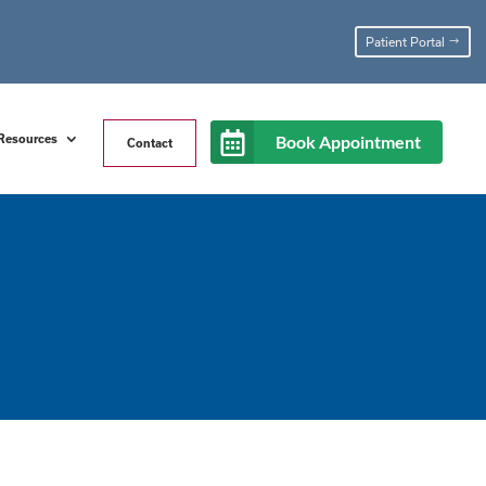
Patient Portal
Book Appointment
Resources
Contact