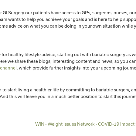
r GI Surgery our patients have access to GPs, surgeons, nurses, ou
eam wants to help you achieve your goals and is here to help suppo
 some advice on what you can be doing in your own situation while 
 for healthy lifestyle advice, starting out with bariatric surgery as we
re we share these blogs, interesting content and news, so you ca
 channel
, which provide further insights into your upcoming journ
 start living a healthier life by committing to bariatric surgery, a
And this will leave you in a much better position to start this journe
WIN - Weight Issues Network - COVID-19 Impact