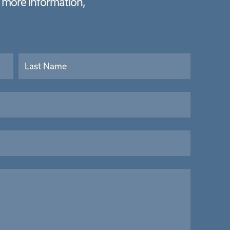
e more information,