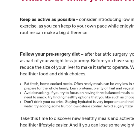
– consider introducing low im
Keep as active as possible
exercise, as you can keep to your own pace while enjoying 
routine can make a big difference.
after bariatric surgery, y
Follow your pre-surgery diet –
as part of your weight loss journey. Before you have surg
reduce the size of your liver to make it safer to operate
healthier food and drink choices.
Eat fresh, home-cooked meals. Often ready meals can be very low in nu
prepare for the whole family. Lean proteins, plenty of fruit and veget
Avoid snacking. If you try to focus on having three balanced meals a d
need to snack, try finding healthy options that you like such as c
Don’t drink your calories. Staying hydrated is very important and the b
water, try adding some fruit or low-calorie cordial. Avoid sugary fizzy
Take this time to discover new healthy meals and activitie
healthier lifestyle easier. And if you can lose some weig