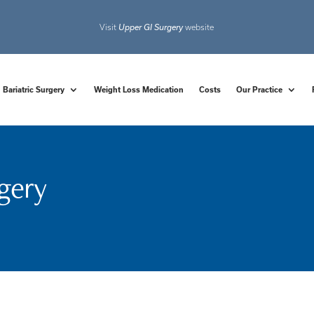
Visit
Upper GI Surgery
website
Bariatric Surgery
Weight Loss Medication
Costs
Our Practice
rgery