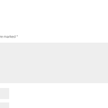
are marked
*