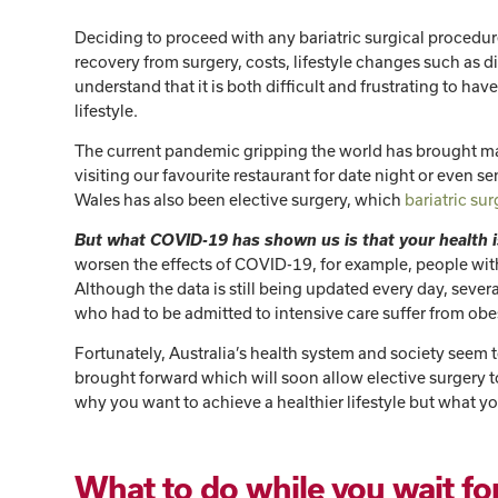
Deciding to proceed with any bariatric surgical procedure i
recovery from surgery, costs, lifestyle changes such as 
understand that it is both difficult and frustrating to hav
lifestyle.
The current pandemic gripping the world has brought man
visiting our favourite restaurant for date night or even s
Wales has also been elective surgery, which
bariatric su
But what COVID-19 has shown us is that your health i
worsen the effects of COVID-19, for example, people with
Although the data is still being updated every day, sever
who had to be admitted to intensive care suffer from obe
Fortunately, Australia’s health system and society seem
brought forward which will soon allow elective surgery t
why you want to achieve a healthier lifestyle but what y
What to do while you wait for