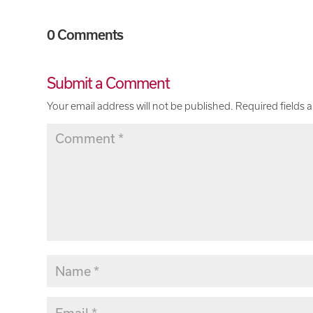
0 Comments
Submit a Comment
Your email address will not be published.
Required fields 