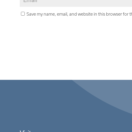
Save my name, email, and website in this browser for 