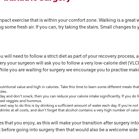
pact exercise that is within your comfort zone. Walking is a great 
some fresh air. If you can, try taking the stairs. Small changes to 
ou will need to follow a strict diet as part of your recovery process,
ery your surgeon will ask you to follow a very low-calorie diet (VLC
. While you are waiting for surgery we encourage you to practise mak
tritional value and high in calories. Take this time to learn some different meals tha
ables.
ay and don’t snack, then you can reduce your calorie intake significantly. If you do f
hopped veggies and hummus.
est way to do this is by drinking a sufficient amount of water each day. If you’re not 
 drinks at all costs, and don’t forget that alcohol contains a very high number of calor
s that you enjoy, as this will make your transition after surgery int
ht before going into surgery then that would also be a welcome side 