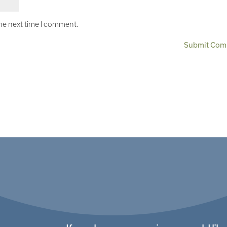
the next time I comment.
Submit Com