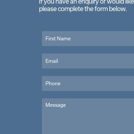
If you have an enquiry or would lik
please complete the form below.