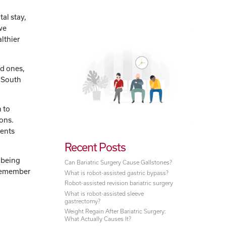
tal stay,
we
althier
ed ones,
w South
 to
ions.
ients
Recent Posts
 being
Can Bariatric Surgery Cause Gallstones?
o remember
What is robot-assisted gastric bypass?
Robot-assisted revision bariatric surgery
What is robot-assisted sleeve
gastrectomy?
Weight Regain After Bariatric Surgery:
What Actually Causes It?