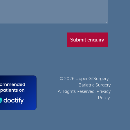
© 2026 Upper GI Surgery |
Bariatric Surgery
All Rights Reserved. Privacy
Policy.