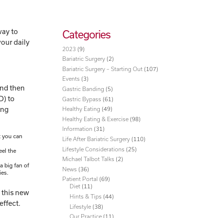
way to
Categories
your daily
2023
(9)
Bariatric Surgery
(2)
Bariatric Surgery – Starting Out
(107)
Events
(3)
 and then
Gastric Banding
(5)
D) to
Gastric Bypass
(61)
ing
Healthy Eating
(49)
Healthy Eating & Exercise
(98)
Information
(31)
t you can
Life After Bariatric Surgery
(110)
Lifestyle Considerations
(25)
eel the
Michael Talbot Talks
(2)
a big fan of
News
(36)
ies.
Patient Portal
(69)
Diet
(11)
o this new
Hints & Tips
(44)
effect.
Lifestyle
(38)
Our Practice
(11)