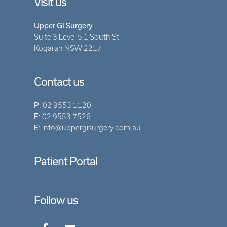
Visit us
Upper GI Surgery
Suite 3 Level 5 1 South St,
Kogarah NSW 2217
Contact us
P
:
02 9553 1120
F
: 02 9553 7526
E
:
info@uppergisurgery.com.au
Patient Portal
Follow us