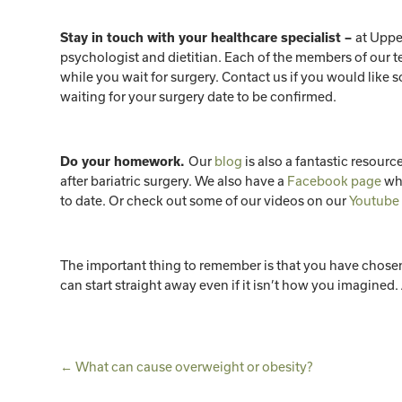
at Uppe
Stay in touch with your healthcare specialist –
psychologist and dietitian. Each of the members of our t
while you wait for surgery. Contact us if you would like
waiting for your surgery date to be confirmed.
Our
blog
is also a fantastic resource
Do your homework.
after bariatric surgery. We also have a
Facebook page
whe
to date. Or check out some of our videos on our
Youtube
The important thing to remember is that you have chosen to
can start straight away even if it isn’t how you imagined. 
←
What can cause overweight or obesity?